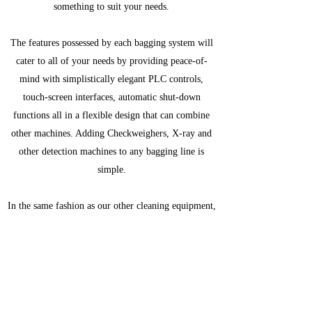
something to suit your needs.
The features possessed by each bagging system will
cater to all of your needs by providing peace-of-
mind with simplistically elegant PLC controls,
touch-screen interfaces, automatic shut-down
functions all in a flexible design that can combine
other machines. Adding Checkweighers, X-ray and
other detection machines to any bagging line is
simple.
In the same fashion as our other cleaning equipment,
we have partnered with manufacturers that specialize
in providing this equipment. Despite this, tying a
system together is simple and worry-free to produce
the most efficient line possible.