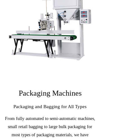
Packaging Machines
Packaging and Bagging for All Types
From fully automated to semi-automatic machines,
small retail bagging to large bulk packaging for
most types of packaging materials, we have